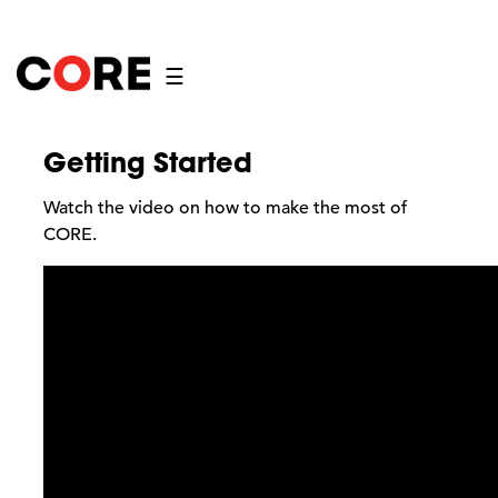
☰
Getting Started
Watch the video on how to make the most of
CORE.