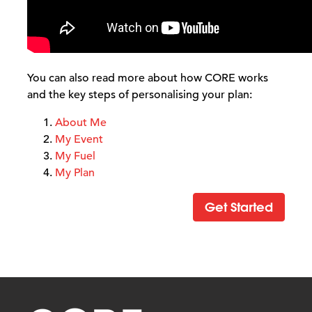
You can also read more about how CORE works
and the key steps of personalising your plan:
About Me
My Event
My Fuel
My Plan
Get Started