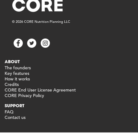
© 2026 CORE Nutrition Planning LLC
ABOUT
The founders
Key features
How it works
Credits
CORE End User License Agreement
CORE Privacy Policy
SUPPORT
FAQ
Contact us