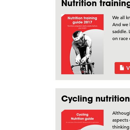
Nutrition traini
We all k
And we k
saddle. 
on race 
V
Cycling nutritio
Although
aspects 
thinking