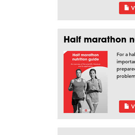
V
Half marathon nu
For a ha
importan
prepared
problems
V