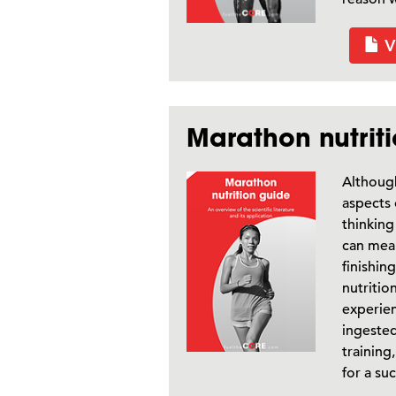
V
Marathon nutrit
Although
aspects 
thinking
can mea
finishin
nutritio
experie
ingested
training
for a su