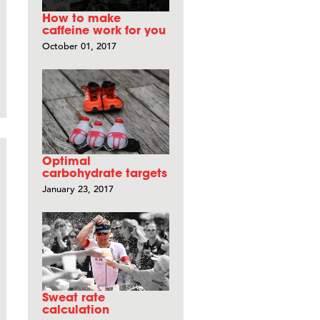
How to make
caffeine work for you
October 01, 2017
Optimal
carbohydrate targets
January 23, 2017
Sweat rate
calculation