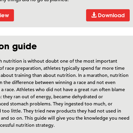
iew
Download
ion guide
 nutrition is without doubt one of the most important
of race preparation, athletes typically spend far more time
 about training than about nutrition. In a marathon, nutrition
n the difference between winning a race and not even
g a race. Athletes who did not have a great run often blame
n: they ran out of energy, became dehydrated or
nced stomach problems. They ingested too much, or
 too little. They tried new products they had not used in
, and so on. This guide will give you the knowledge you need
ccessful nutrition strategy.