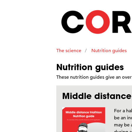
The science
Nutrition guides
Nutrition guides
These nutrition guides give an ov
Middle distance 
For a ha
be an in
may be a
during a 