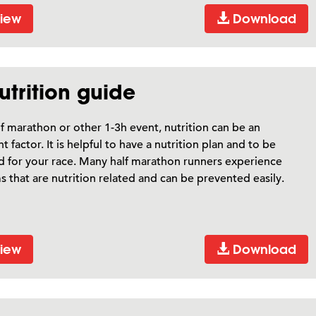
iew
Download
trition guide
lf marathon or other 1-3h event, nutrition can be an
t factor. It is helpful to have a nutrition plan and to be
 for your race. Many half marathon runners experience
 that are nutrition related and can be prevented easily.
iew
Download