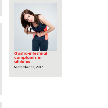
Gastro-intestinal
complaints in
athletes
September 15, 2017