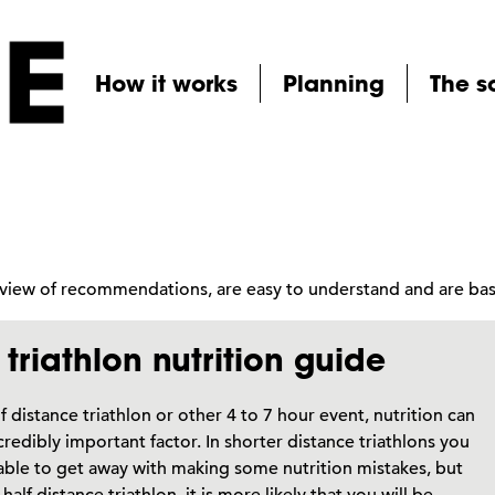
How it works
Planning
The s
erview of recommendations, are easy to understand and are b
triathlon nutrition guide
lf distance triathlon or other 4 to 7 hour event, nutrition can
credibly important factor. In shorter distance triathlons you
ble to get away with making some nutrition mistakes, but
half distance triathlon, it is more likely that you will be