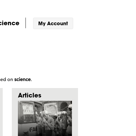
cience
My Account
ased on
science
.
Articles