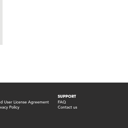
SUPPORT
 User License Agreement
FAQ
vacy Policy
Contact us