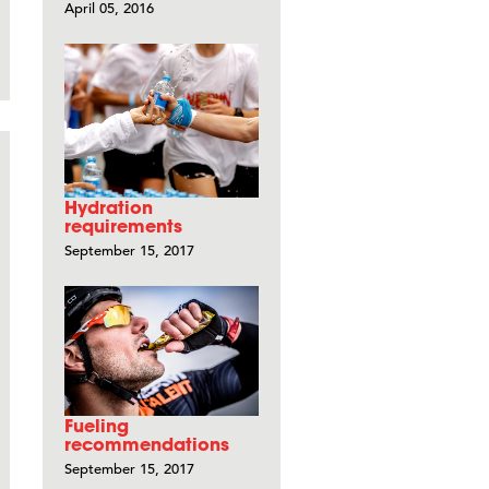
April 05, 2016
Hydration
requirements
September 15, 2017
Fueling
recommendations
September 15, 2017