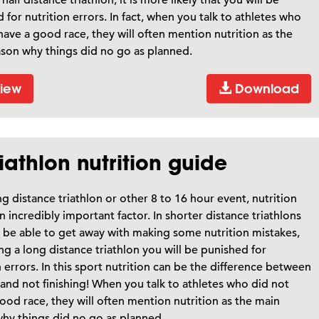
 for nutrition errors. In fact, when you talk to athletes who
have a good race, they will often mention nutrition as the
son why things did no go as planned.
iew
Download
iathlon nutrition guide
ng distance triathlon or other 8 to 16 hour event, nutrition
n incredibly important factor. In shorter distance triathlons
be able to get away with making some nutrition mistakes,
ng a long distance triathlon you will be punished for
n errors. In this sport nutrition can be the difference between
and not finishing! When you talk to athletes who did not
ood race, they will often mention nutrition as the main
hy things did no go as planned.