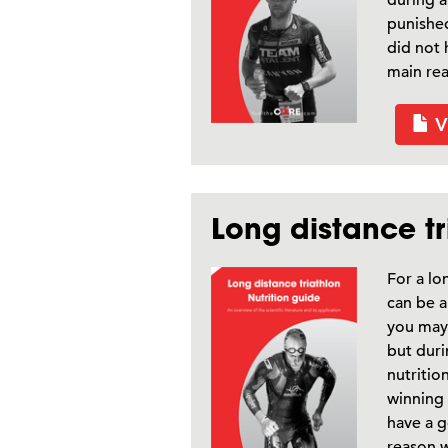
punished
did not 
main rea
V
Long distance tr
For a lo
can be a
you may 
but duri
nutritio
winning 
have a g
reason w