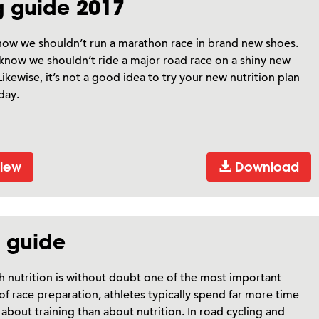
ng guide 2017
now we shouldn’t run a marathon race in brand new shoes.
now we shouldn’t ride a major road race on a shiny new
Likewise, it’s not a good idea to try your new nutrition plan
day.
iew
Download
n guide
 nutrition is without doubt one of the most important
of race preparation, athletes typically spend far more time
 about training than about nutrition. In road cycling and