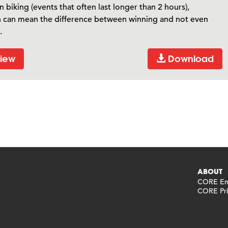
 biking (events that often last longer than 2 hours),
n can mean the difference between winning and not even
.
iew
Download
ABOUT
CORE End
CORE Pri