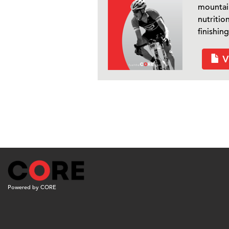
mountain
nutritio
finishing
V
Powered by CORE